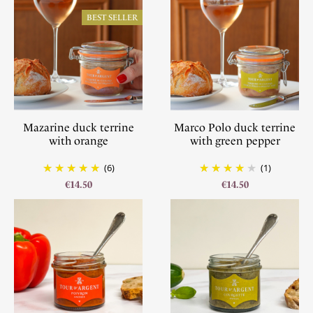
BEST SELLER
Mazarine duck terrine
Marco Polo duck terrine
with orange
with green pepper
(6)
(1)
€14.50
€14.50