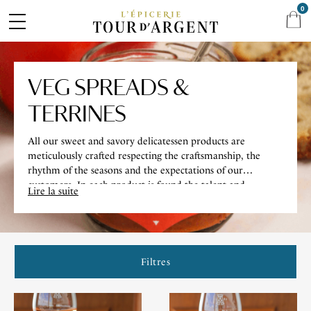
0
VEG SPREADS &
TERRINES
All our sweet and savory delicatessen products are
meticulously crafted respecting the craftsmanship, the
rhythm of the seasons and the expectations of our
customers. In each product is found the talent and
Lire la suite
creativity of our Chef.
Filtres