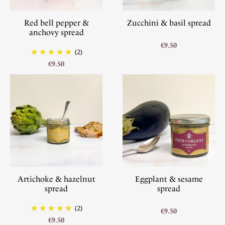
Red bell pepper &
Zucchini & basil spread
anchovy spread
€9.50
(2)
€9.50
Artichoke & hazelnut
Eggplant & sesame
spread
spread
(2)
€9.50
€9.50