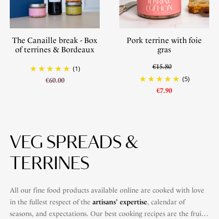
The Canaille break - Box
Pork terrine with foie
of terrines & Bordeaux
gras
€15.80
(1)
(5)
€60.00
€7.90
VEG SPREADS &
TERRINES
All our fine food products available online are cooked with love
in the fullest respect of the
artisans’ expertise
, calendar of
seasons, and expectations. Our best cooking recipes are the fruit