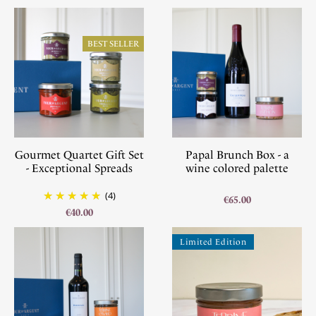
BEST SELLER
Gourmet Quartet Gift Set
Papal Brunch Box - a
- Exceptional Spreads
wine colored palette
(4)
€65.00
€40.00
Limited Edition