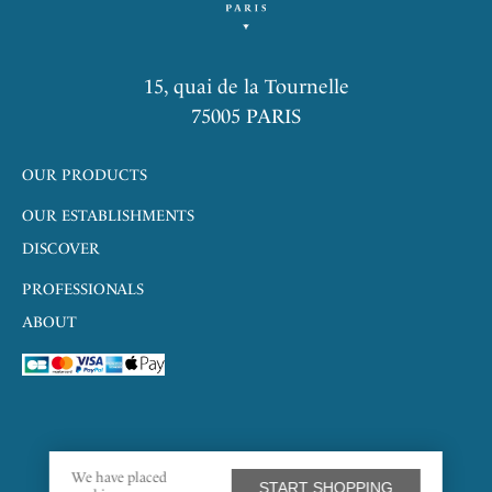
15, quai de la Tournelle
75005 PARIS
OUR PRODUCTS
OUR ESTABLISHMENTS
DISCOVER
PROFESSIONALS
ABOUT
We have placed
START SHOPPING