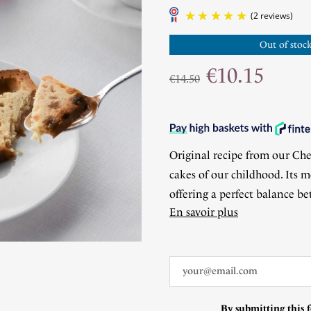
Out of stock
€10.15
€14.50
Original recipe from our Chef
cakes of our childhood. Its m
offering a perfect balance b
En savoir plus
By submitting this f