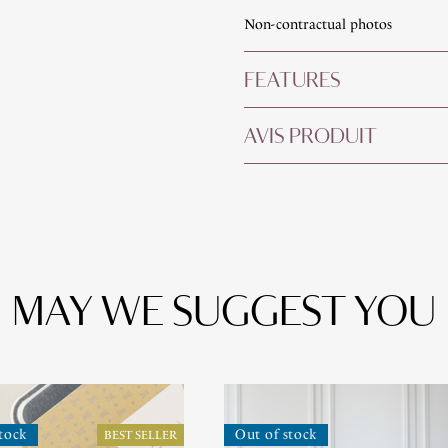
Non-contractual photos
FEATURES
AVIS PRODUIT
MAY WE SUGGEST YOU
tock
Out of stock
BEST SELLER