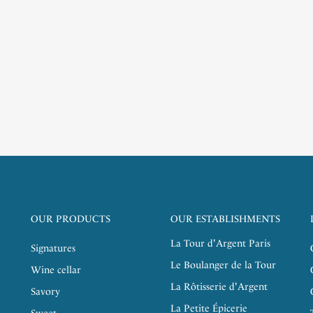
OUR PRODUCTS
OUR ESTABLISHMENTS
La Tour d'Argent Paris
Signatures
Le Boulanger de la Tour
Wine cellar
La Rôtisserie d'Argent
Savory
La Petite Épicerie