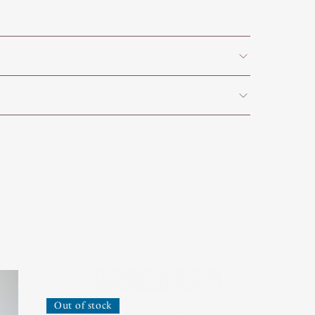
Out of stock