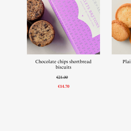
Chocolate chips shortbread
Plai
biscuits
€21.00
€14.70