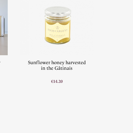
r
Sunflower honey harvested
in the Gâtinais
€14.20