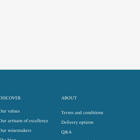
DISCOVER
ABOUT
Our values
Terms and conditions
Our artisans of excellence
Delivery options
Our winemakers
Q&A