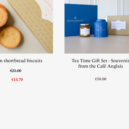
n shortbread biscuits
Tea Time Gift Set - Souveni
from the Café Anglais
€21.00
€50.00
€14.70