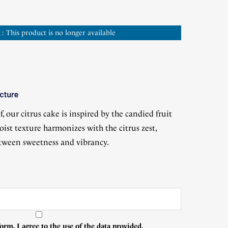
 : This product is no longer available
(2 reviews)
, our citrus cake is inspired by the candied fruit
oist texture harmonizes with the citrus zest,
etween sweetness and vibrancy.
orm, I agree to the use of the data provided.