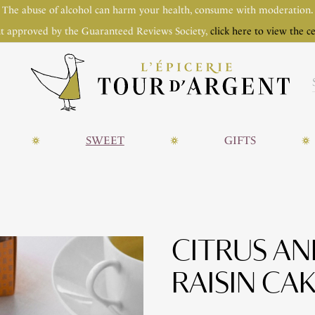
The abuse of alcohol can harm your health, consume with moderation.
t approved by the Guaranteed Reviews Society,
click here to view the ce
SWEET
GIFTS
CITRUS A
RAISIN CA