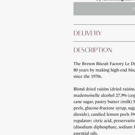
N
DELIVERY
DESCRIPTION
The Breton Biscuit Factory Le D
80 years by making high-end bisc
since the 1970s.
Blond dried raisins (dried raisins
mademoiselle alcohol 27.9% (cog
cane sugar, pastry butter (milk)
peels, glucose-fructose syrup, suga
dioxide), candied lemon peels 5% 
regulator: citric acid, preservati
(disodium diphosphate, sodium b
essential oils.