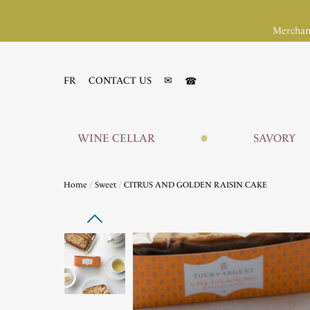
Merchan
☎
FR
CONTACT US
✉
WINE CELLAR
SAVORY
Home
Sweet
CITRUS AND GOLDEN RAISIN CAKE