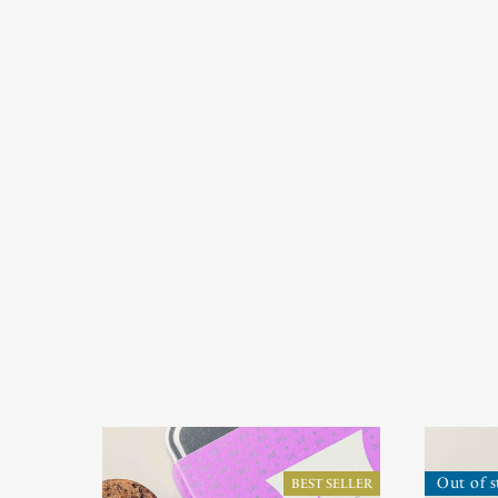
Out of s
BEST SELLER