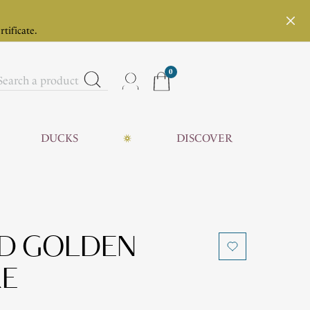
rtificate.
0
DUCKS
DISCOVER
ND GOLDEN
KE