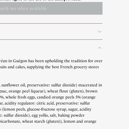
otify me when available
réan in Guégon has been upholding the tradition for over
uits and cakes, supplying the best French grocery stores
, sunflower oil, preservative: sulfur dioxide) macerated in
nac, orange peel liqueur), wheat flour (gluten), brown
 9%, whole fresh eggs, candied orange peels 5% (orange
r, acidity regulator: citric acid, preservative: sulfur
(lemon peels, glucose-fructose syrup, sugar, acidity
ve: sulfur dioxide), egg yolks, salt, baking powder
icarbonate, wheat starch (gluten)), lemon and orange