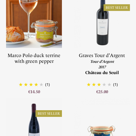
BEST SELLER
Marco Polo duck terrine
Graves Tour d'Argent
with green pepper
Tour d'Argent
2017
Château du Seuil
(1)
(1)
€14.50
€25.00
BEST SELLER