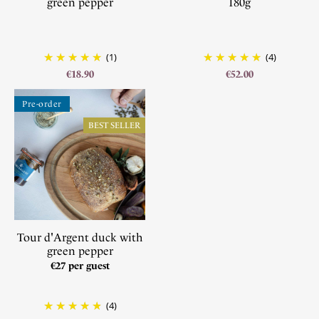
green pepper
180g
(1)
(4)
€18.90
€52.00
Pre-order
BEST SELLER
Tour d'Argent duck with
green pepper
€27 per guest
(4)