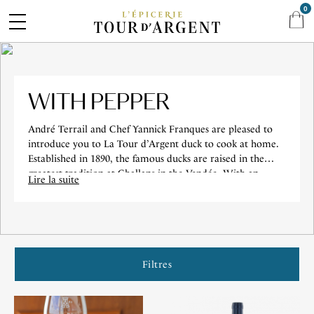
0
WITH PEPPER
André Terrail and Chef Yannick Franques are pleased to
introduce you to La Tour d’Argent duck to cook at home.
Established in 1890, the famous ducks are raised in the
greatest tradition at Challans in the Vendée. With an
Lire la suite
incomparable tenderness and flavor, the Tour d’Argent
duck is delivered in a box in the colors of our Maison.
Accompanied by a green pepper sauce and its salt, it is the
guarantee of a high-flying gastronomic experience.
Filtres