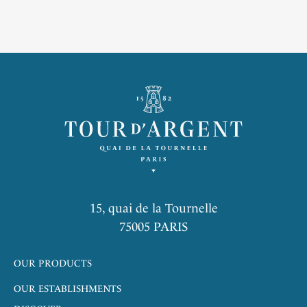
in the colors of our House. Accompanied by a green pepper
sauce and its salt, it is the guarantee of a high-flying gastronomic
experience. Nature is an inexhaustible source of inspiration: it
dictates its pace to the kitchen, to the farmers, ranchers and
fishermen. The cook is a craftsman whose role is to celebrate the
identity, vitality, tradition and diversity of French cuisine and art
de vivre. Emblem of La Tour d’Argent since its origins, the Duck
of Challans is celebrated for its incomparable flesh, and
sublimated by the ancestral know-how of the House since 1890.
Inherited from Frédéric Delair who developed the first recipe by
codifying each gesture, this impressive ceremony made the
reputation of the restaurant.
15, quai de la Tournelle
75005 PARIS
OUR PRODUCTS
OUR ESTABLISHMENTS