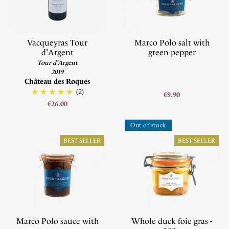
Vacqueyras Tour
Marco Polo salt with
d'Argent
green pepper
Tour d'Argent
2019
Château des Roques
(2)
€9.90
€26.00
Out of stock
BEST SELLER
BEST SELLER
Marco Polo sauce with
Whole duck foie gras -