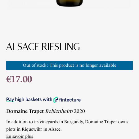
ALSACE RIESLING
Out of stock : This product is no longer available
€17.00
Domaine Trapet
Beblenheim
2020
In addition to its vineyards in Burgundy, Domaine Trapet owns
plots in Riquewihr in Alsace.
En savoir plus