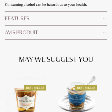
Consuming alcohol can be hazardous to your health.
FEATURES
AVIS PRODUIT
MAY WE SUGGEST YOU
BEST SELLER
BEST SELLER