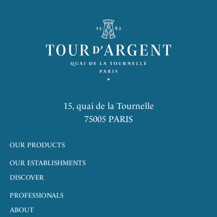
15, quai de la Tournelle
75005 PARIS
OUR PRODUCTS
OUR ESTABLISHMENTS
DISCOVER
PROFESSIONALS
ABOUT