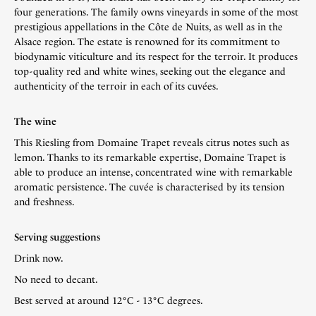
four generations. The family owns vineyards in some of the most
prestigious appellations in the Côte de Nuits, as well as in the
Alsace region. The estate is renowned for its commitment to
biodynamic viticulture and its respect for the terroir. It produces
top-quality red and white wines, seeking out the elegance and
authenticity of the terroir in each of its cuvées.
The wine
This Riesling from Domaine Trapet reveals citrus notes such as
lemon. Thanks to its remarkable expertise, Domaine Trapet is
able to produce an intense, concentrated wine with remarkable
aromatic persistence. The cuvée is characterised by its tension
and freshness.
Serving suggestions
Drink now.
No need to decant.
Best served at around 12°C - 13°C degrees.