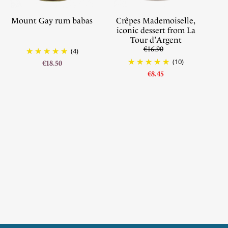
Mount Gay rum babas
Crêpes Mademoiselle,
iconic dessert from La
Tour d'Argent
€16.90
(4)
(10)
€18.50
€8.45