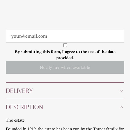
By submitting this form, I agree to the use of the data
provided.
Notify me when available
DELIVERY
DESCRIPTION
The estate
Founded in 1919, the estate has been run by the Trapet family for