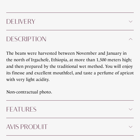
DELIVERY
DESCRIPTION
The beans were harvested between November and January in
the north of Irgachefe, Ethiopia, at more than 1,500 meters high;
and then prepared by the traditional wet method. You will enjoy
its finesse and excellent mouthfeel, and taste a perfume of apricot
with very light acidity.
Non-contractual photo.
FEATURES
AVIS PRODUIT