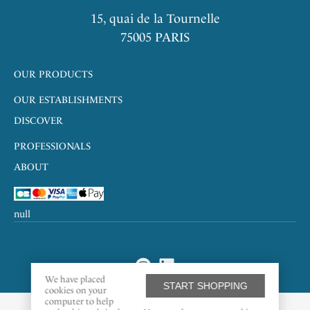
15, quai de la Tournelle
75005 PARIS
OUR PRODUCTS
OUR ESTABLISHMENTS
DISCOVER
PROFESSIONALS
ABOUT
null
We have placed
START SHOPPING
cookies on your
computer to help