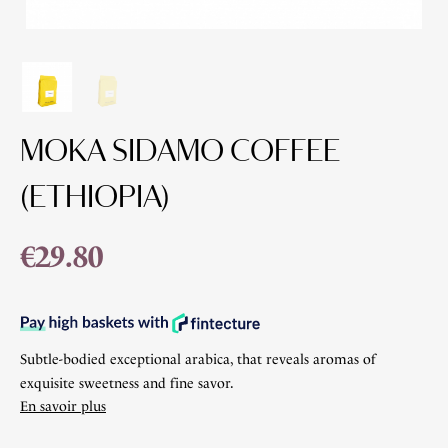
MOKA SIDAMO COFFEE
(ETHIOPIA)
€29.80
Subtle-bodied exceptional arabica, that reveals aromas of
exquisite sweetness and fine savor.
En savoir plus