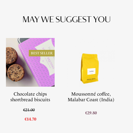
MAY WE SUGGEST YOU
BEST SELLER
Chocolate chips
Moussonné coffee,
shortbread biscuits
Malabar Coast (India)
€21.00
€29.80
€14.70