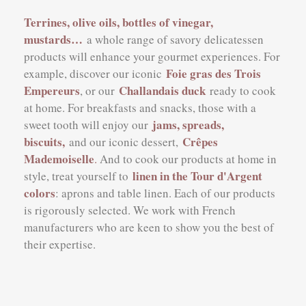
Terrines, olive oils, bottles of vinegar,
mustards…
a whole range of savory delicatessen
products will enhance your gourmet experiences. For
Foie gras des Trois
example, discover our iconic
Empereurs
Challandais duck
, or our
ready to cook
at home. For breakfasts and snacks, those with a
jams, spreads,
sweet tooth will enjoy our
biscuits,
Crêpes
and our iconic dessert
,
Mademoiselle
.
And to cook our products at home in
linen in the Tour d'Argent
style, treat yourself to
colors
: aprons and table linen. Each of our products
is rigorously selected. We work with French
manufacturers who are keen to show you the best of
their expertise.