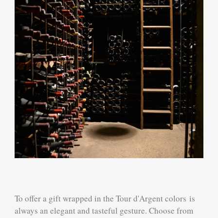
To offer a gift wrapped in the Tour d'Argent colors is
always an elegant and tasteful gesture. Choose from