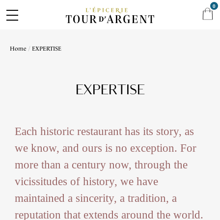
0
Home
EXPERTISE
EXPERTISE
Each historic restaurant has its story, as
we know, and ours is no exception. For
more than a century now, through the
vicissitudes of history, we have
maintained a sincerity, a tradition, a
reputation that extends around the world.