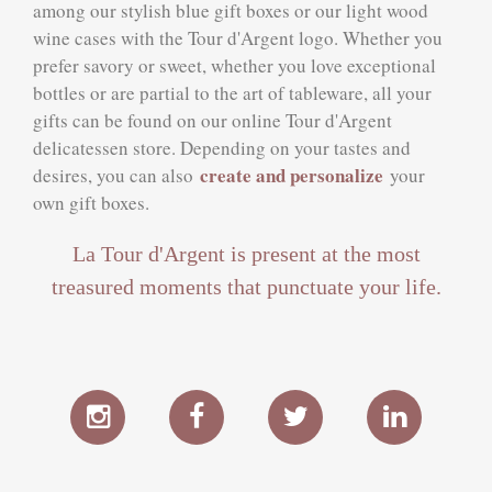
among our stylish blue gift boxes or our light wood
wine cases with the Tour d'Argent logo. Whether you
prefer savory or sweet, whether you love exceptional
bottles or are partial to the art of tableware, all your
gifts can be found on our online Tour d'Argent
delicatessen store. Depending on your tastes and
create and personalize
desires, you can also
your
own gift boxes.
La Tour d'Argent is present at the most
treasured moments that punctuate your life.