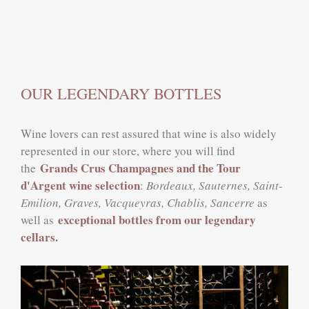
OUR LEGENDARY BOTTLES
Wine lovers can rest assured that wine is also widely
represented in our store, where you will find
Grands Crus Champagnes and the Tour
the
d'Argent wine selection
:
Bordeaux, Sauternes, Saint-
Emilion, Graves, Vacqueyras, Chablis, Sancerre
as
exceptional bottles from our legendary
well as
cellars.