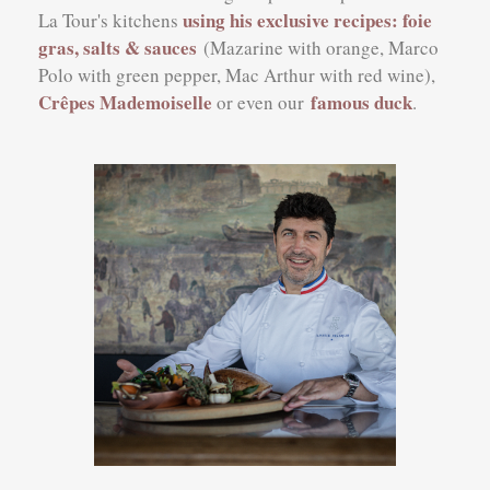
using his exclusive recipes: foie
La Tour's kitchens
gras, salts & sauces
(Mazarine with orange, Marco
Polo with green pepper, Mac Arthur with red wine),
Crêpes Mademoiselle
famous duck
or even our
.