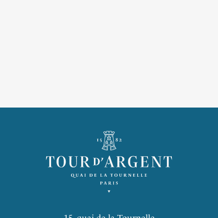
15, quai de la Tournelle