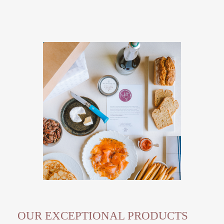
OUR EXCEPTIONAL PRODUCTS