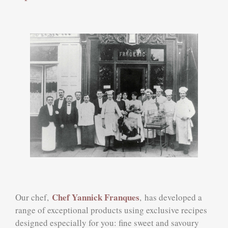
Chef Yannick Franques
Our chef,
,
has developed a
range of exceptional products using exclusive recipes
designed especially for you: fine sweet and savoury