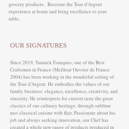
grocery products. Recreate the Tour d'Argent
experience at home and bring excellence to your
table.
OUR SIGNATURES
Since 2019, Yannick Franques, one of the Best
Craftsmen in France (Meilleur Ouvrier de France
2004) has been working in the wonderful setting of
the Tour d'Argent. He embodies the values of our
family business: elegance, excellence, creativity, and
sincerity. He reinterprets for current taste the great
classics of our culinary heritage, through sublime
neo-classical cuisine with flair. Passionate about his
job and always seeking innovation, our Chef has
created a whole new range of products produced in