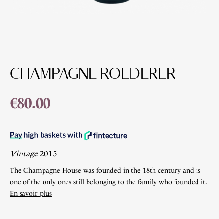
CHAMPAGNE ROEDERER
€80.00
Vintage
2015
The Champagne House was founded in the 18th century and is
one of the only ones still belonging to the family who founded it.
En savoir plus