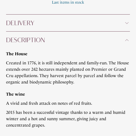
Last items in stock
DELIVERY
DESCRIPTION
The House
Created in 1776, it is still independent and family-run. The House
extends over 242 hectares mainly planted on Premier or Grand
Cru appellations. They harvest parcel by parcel and follow the
organic and biodynamic philosophy.
The wine
A vivid and fresh attack on notes of red fruits.
2015 has been a successful vintage thanks to a warm and humid
winter and a hot and sunny summer, giving juicy and
concentrated grapes.