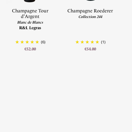
Champagne Tour
Champagne Roederer
d'Argent
Collection 244
Blanc de Blancs
R&L Legras
(6)
(1)
€52.00
€54.00