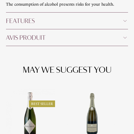
The consumption of alcohol presents risks for your health.
FEATURES
AVIS PRODUIT
MAY WE SUGGEST YOU
O
BEST SELLER