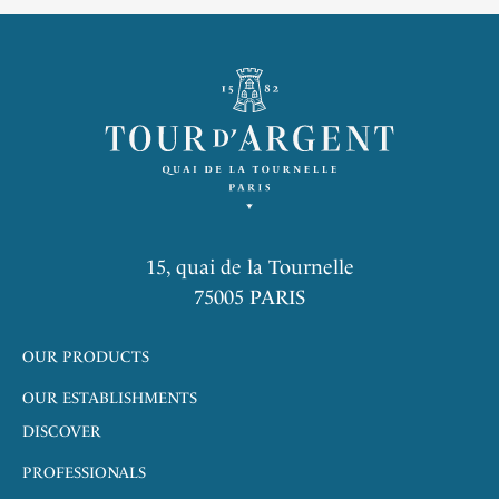
15, quai de la Tournelle
75005 PARIS
OUR PRODUCTS
OUR ESTABLISHMENTS
DISCOVER
PROFESSIONALS