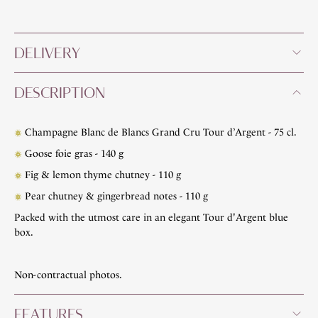
DELIVERY
DESCRIPTION
Champagne Blanc de Blancs Grand Cru Tour d’Argent - 75 cl.
Goose foie gras - 140 g
Fig & lemon thyme chutney - 110 g
Pear chutney & gingerbread notes - 110 g
Packed with the utmost care in an elegant Tour d'Argent blue
box.
Non-contractual photos.
FEATURES