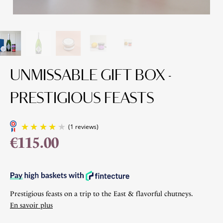
UNMISSABLE GIFT BOX -
PRESTIGIOUS FEASTS
€115.00
(1 reviews)
Prestigious feasts on a trip to the East & flavorful chutneys.
En savoir plus