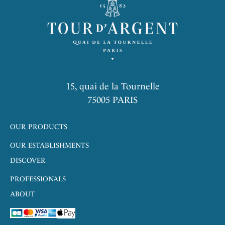
15, quai de la Tournelle
75005 PARIS
OUR PRODUCTS
OUR ESTABLISHMENTS
DISCOVER
PROFESSIONALS
ABOUT