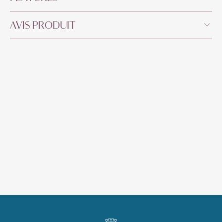
AVIS PRODUIT